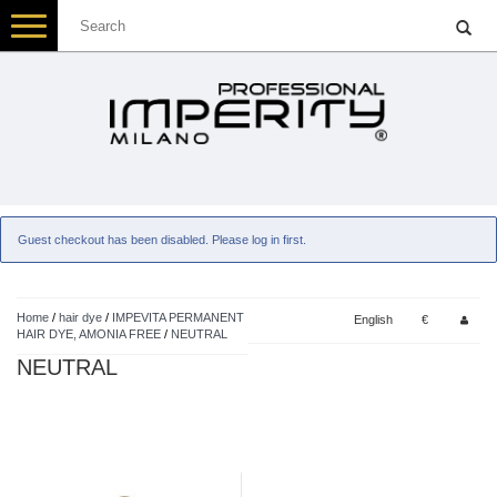
Toggle
navigation
Guest checkout has been disabled. Please log in first.
Home
/
hair dye
/
IMPEVITA PERMANENT
English
€
HAIR DYE, AMONIA FREE
/
NEUTRAL
NEUTRAL