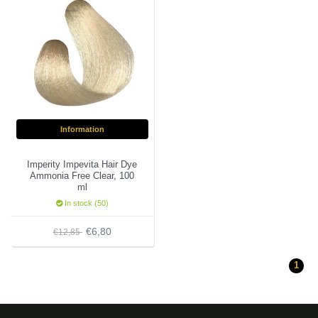
Information
Imperity Impevita Hair Dye
Ammonia Free Clear, 100
ml
In stock (50)
€6,80
€12,85
1