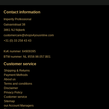
Contact information
Imperity Professional
Galvanistraat 38
3861 NJ Nijkerk
customercare@shops4youonline.com
+31 (0) 33 258 43 43
KvK nummer: 64909395
BTW nummer: NL 8558.98.057.B01
Customer service
Shipping & Returns
Payment Methods
About us
Terms and conditions
Disclaimer
Privacy Policy
Customer service
Sitemap
our Account Managers