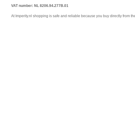
VAT number: NL 8206.94.277B.01
At Imperity.nl shopping is safe and reliable because you buy directly from th