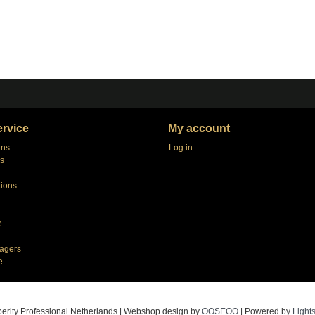
rvice
My account
rns
Log in
s
tions
e
agers
e
erity Professional Netherlands | Webshop design by
OOSEOO
| Powered by
Light