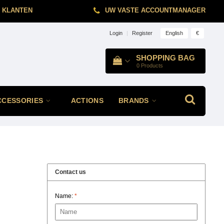
 KLANTEN
UW VASTE ACCOUNTMANAGER
English
€
Login
|
Register
SHOPPING BAG
0
Products
CCESSORIES
ACTIONS
BRANDS
Contact us
Name:
*