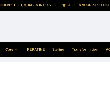
0:00 BESTELD, MORGEN IN HUIS
ALLEEN VOOR ZAKELIJKE
Care
KERATINE
Styling
Transformation
A