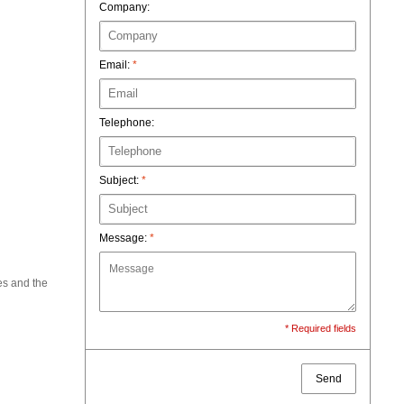
Company:
Email:
*
Telephone:
Subject:
*
Message:
*
es and the
* Required fields
Send