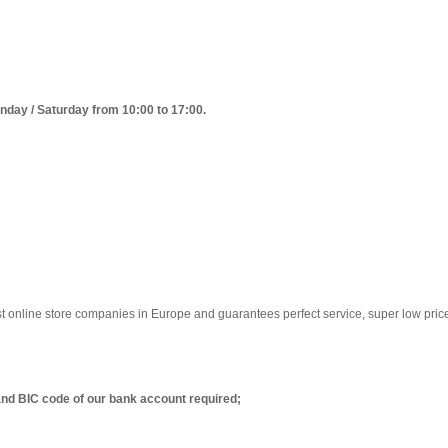
day / Saturday from 10:00 to 17:00.
est online store companies in Europe and guarantees perfect service, super low pric
nd BIC code of our bank account required;