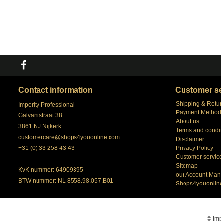
Contact information
Customer se
Shipping & Retu
Imperity Professional
Payment Method
Galvanistraat 38
About us
3861 NJ Nijkerk
Terms and condi
customercare@shops4youonline.com
Disclaimer
+31 (0) 33 258 43 43
Privacy Policy
Customer servic
Sitemap
KvK nummer: 64909395
our Account Man
BTW nummer: NL 8558.98.057.B01
Shops4youonlin
© Imp