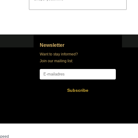
Newsletter
Want to stay informed?
Join our mailing list:
Subscribe
speed