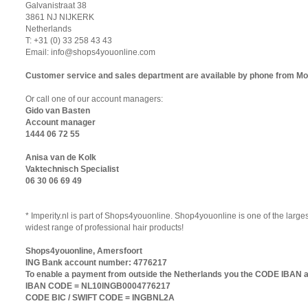
Galvanistraat 38
3861 NJ NIJKERK
Netherlands
T: +31 (0) 33 258 43 43
Email:
info@shops4youonline.com
Customer service and sales department are available by phone from Mon
Or call one of our account managers:
Gido van Basten
Account manager
1444 06 72 55
Anisa van de Kolk
Vaktechnisch Specialist
06 30 06 69 49
* Imperity.nl is part of Shops4youonline. Shop4youonline is one of the larg
widest range of professional hair products!
Shops4youonline, Amersfoort
ING Bank account number: 4776217
To enable a payment from outside the Netherlands you the CODE IBAN a
IBAN CODE = NL10INGB0004776217
CODE BIC / SWIFT CODE = INGBNL2A