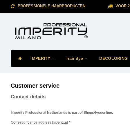
PROFESSIONELE HAARPRODUCTEN
VOOR 2
IMPERITY
hair dye
DECOLORING
Customer service
Contact details
Imperity Professional Netherlands is part of Shops4youonline.
Correspondence address Imperity.nl
*