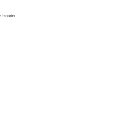
e importer.