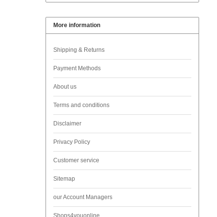
More information
Shipping & Returns
Payment Methods
About us
Terms and conditions
Disclaimer
Privacy Policy
Customer service
Sitemap
our Account Managers
Shops4youonline