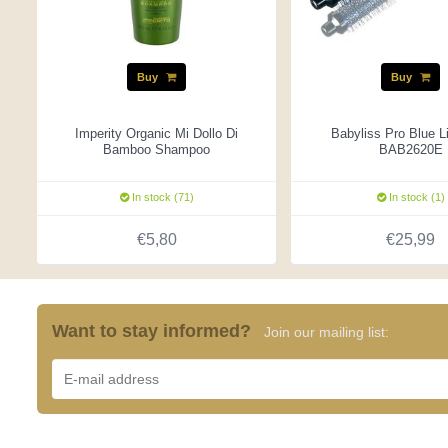
Buy
Buy
Imperity Organic Mi Dollo Di
Babyliss Pro Blue L
Bamboo Shampoo
BAB2620E
In stock (71)
In stock (1)
€5,80
€25,99
Want to stay informed?
Join our mailing list: