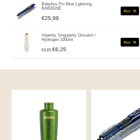
Babyliss Pro Blue Lightning
BAB2620E
Buy
€25,99
Imperity Singularity Oxivator /
Hydrogen 1000ml
Buy
€6,25
€9,85