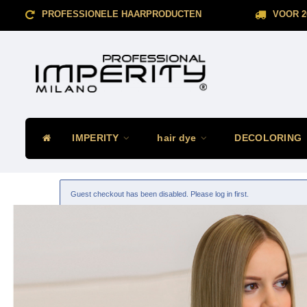
PROFESSIONELE HAARPRODUCTEN
VOOR 2
IMPERITY
hair dye
DECOLORING
Guest checkout has been disabled. Please log in first.