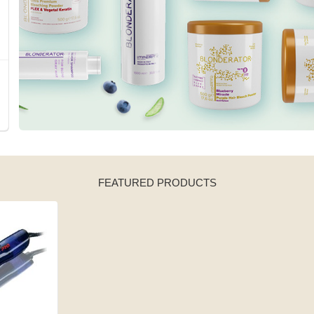
FEATURED PRODUCTS