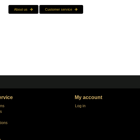
About us
Customer service
rvice
My account
rns
Log in
s
tions
e