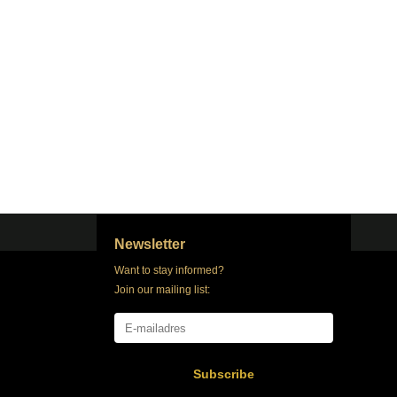
Newsletter
Want to stay informed?
Join our mailing list:
Subscribe