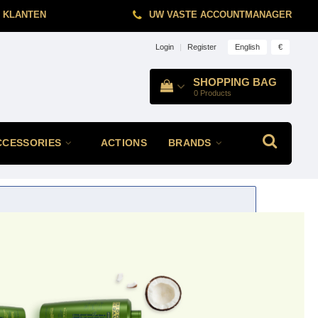
 KLANTEN
UW VASTE ACCOUNTMANAGER
English
€
Login
|
Register
SHOPPING BAG
0
Products
CCESSORIES
ACTIONS
BRANDS