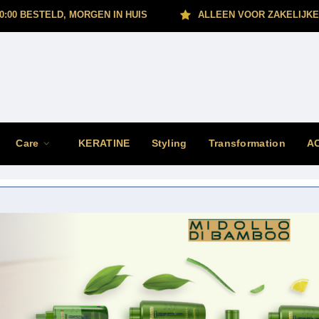
0:00 BESTELD, MORGEN IN HUIS
ALLEEN VOOR ZAKELIJKE
Care
KERATINE
Styling
Transformation
A