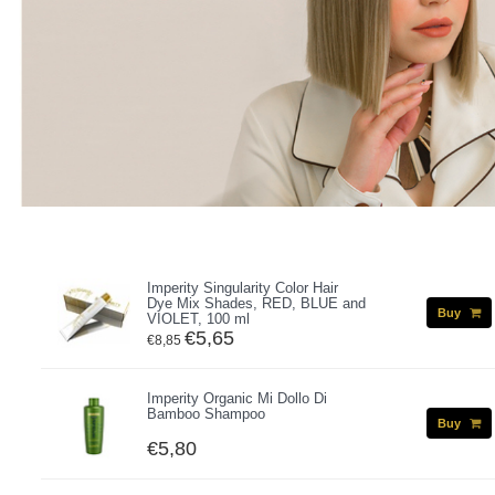
Imperity Singularity Color Hair
Dye Mix Shades, RED, BLUE and
Buy
VIOLET, 100 ml
€5,65
€8,85
Imperity Organic Mi Dollo Di
Bamboo Shampoo
Buy
€5,80