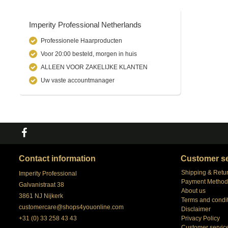
Imperity Professional Netherlands
Professionele Haarproducten
Voor 20:00 besteld, morgen in huis
ALLEEN VOOR ZAKELIJKE KLANTEN
Uw vaste accountmanager
Contact information
Customer se
Shipping & Retu
Imperity Professional
Payment Method
Galvanistraat 38
About us
3861 NJ Nijkerk
Terms and condi
customercare@shops4youonline.com
Disclaimer
+31 (0) 33 258 43 43
Privacy Policy
Customer servic