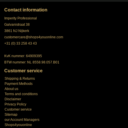
Contact information
Imperity Professional
Galvanistraat 38
3861 NJ Nijkerk
customercare@shops4youonline.com
+31 (0) 33 258 43 43
KvK nummer: 64909395
BTW nummer: NL 8558.98.057.B01
Customer service
Shipping & Returns
Payment Methods
About us
Terms and conditions
Disclaimer
Privacy Policy
Customer service
Sitemap
our Account Managers
Shops4youonline