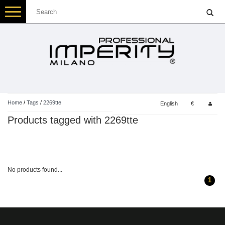
Toggle
navigation
Home
/
Tags
/
2269tte
English
€
Products tagged with 2269tte
No products found...
1