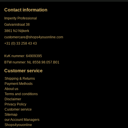
Contact information
Imperity Professional
Galvanistraat 38
3861 NJ Nijkerk
customercare@shops4youonline.com
+31 (0) 33 258 43 43
KvK nummer: 64909395
BTW nummer: NL 8558.98.057.B01
Customer service
Shipping & Returns
Payment Methods
About us
Terms and conditions
Disclaimer
Privacy Policy
Customer service
Sitemap
our Account Managers
Shops4youonline