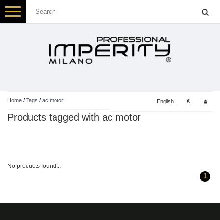
Toggle
navigation
Home
/
Tags
/
ac motor
English
€
Products tagged with ac motor
No products found...
1