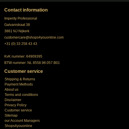
Contact information
Imperity Professional
Galvanistraat 38
3861 NJ Nijkerk
customercare@shops4youonline.com
+31 (0) 33 258 43 43
KvK nummer: 64909395
BTW nummer: NL 8558.98.057.B01
Customer service
Shipping & Returns
Payment Methods
About us
Terms and conditions
Disclaimer
Privacy Policy
Customer service
Sitemap
our Account Managers
Shops4youonline