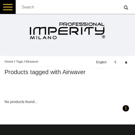
Toggle
navigation
Home
/
Tags
/
Airwaver
English
€
Products tagged with Airwaver
No products found...
1