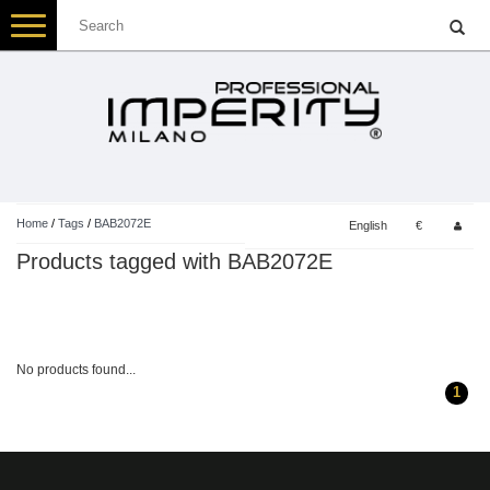
Toggle
navigation
Home
/
Tags
/
BAB2072E
English
€
Products tagged with BAB2072E
No products found...
1