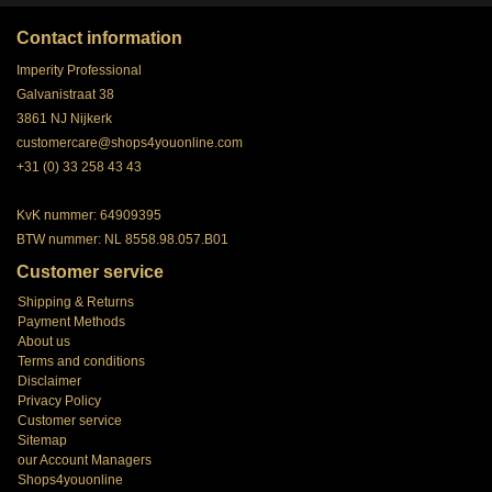
Contact information
Imperity Professional
Galvanistraat 38
3861 NJ Nijkerk
customercare@shops4youonline.com
+31 (0) 33 258 43 43
KvK nummer: 64909395
BTW nummer: NL 8558.98.057.B01
Customer service
Shipping & Returns
Payment Methods
About us
Terms and conditions
Disclaimer
Privacy Policy
Customer service
Sitemap
our Account Managers
Shops4youonline