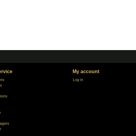
rvice
My account
rns
Log in
s
tions
e
agers
e