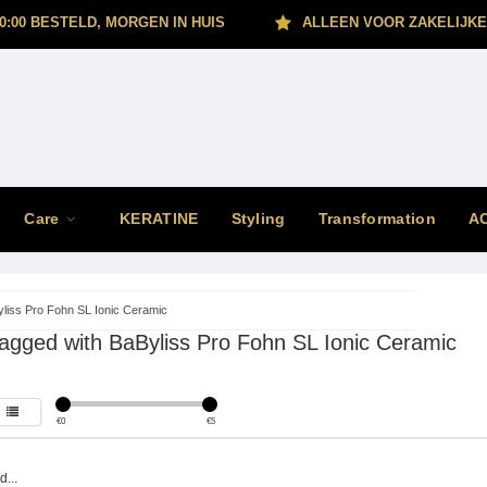
0:00 BESTELD, MORGEN IN HUIS
ALLEEN VOOR ZAKELIJKE
Care
KERATINE
Styling
Transformation
A
liss Pro Fohn SL Ionic Ceramic
agged with BaByliss Pro Fohn SL Ionic Ceramic
€
0
€
5
...