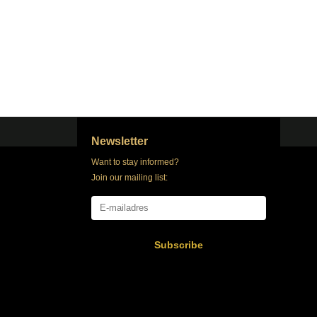
Newsletter
Want to stay informed?
Join our mailing list:
Subscribe