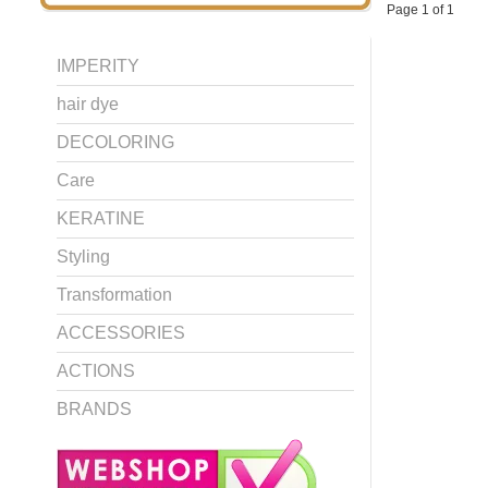
Page 1 of 1
IMPERITY
hair dye
DECOLORING
Care
KERATINE
Styling
Transformation
ACCESSORIES
ACTIONS
BRANDS