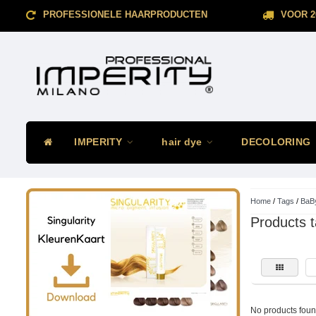
PROFESSIONELE HAARPRODUCTEN
VOOR 2
IMPERITY
hair dye
DECOLORING
Home
/
Tags
/
BaBy
Products t
No products found