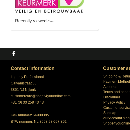
Recently viewed
Clear
Contact information
Customer se
Shipping & Retu
Imperity Professional
Payment Method
Galvanistraat 38
About us
3861 NJ Nijkerk
Terms and condi
customercare@shops4youonline.com
Disclaimer
+31 (0) 33 258 43 43
Privacy Policy
Customer servic
Sitemap
KvK nummer: 64909395
our Account Man
BTW nummer: NL 8558.98.057.B01
Shops4youonlin