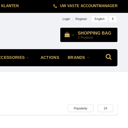
 KLANTEN
UW VASTE ACCOUNTMANAGER
English
€
Login
|
Register
SHOPPING BAG
0
Products
CCESSORIES
ACTIONS
BRANDS
Popularity
24