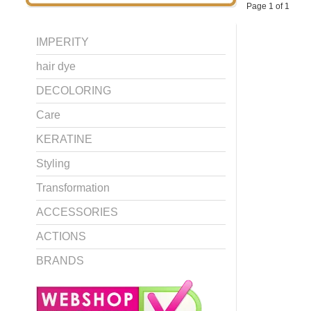
Page 1 of 1
IMPERITY
hair dye
DECOLORING
Care
KERATINE
Styling
Transformation
ACCESSORIES
ACTIONS
BRANDS