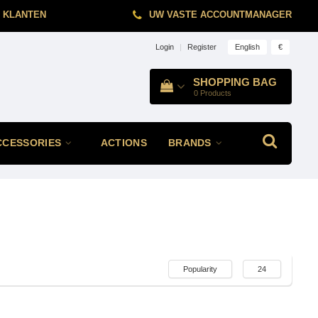
 KLANTEN
UW VASTE ACCOUNTMANAGER
English
€
Login
|
Register
SHOPPING BAG
0
Products
CCESSORIES
ACTIONS
BRANDS
Popularity
24