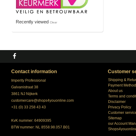
Recently viewed
Clear
Contact information
Customer se
Shipping & Retu
Imperity Professional
Payment Method
Galvanistraat 38
About us
3861 NJ Nijkerk
Terms and condi
customercare@shops4youonline.com
Disclaimer
+31 (0) 33 258 43 43
Privacy Policy
Customer servic
Sitemap
KvK nummer: 64909395
our Account Man
BTW nummer: NL 8558.98.057.B01
Shops4youonlin