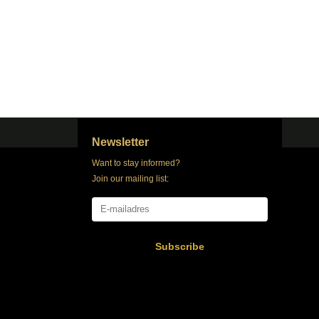
Newsletter
Want to stay informed?
Join our mailing list:
Subscribe