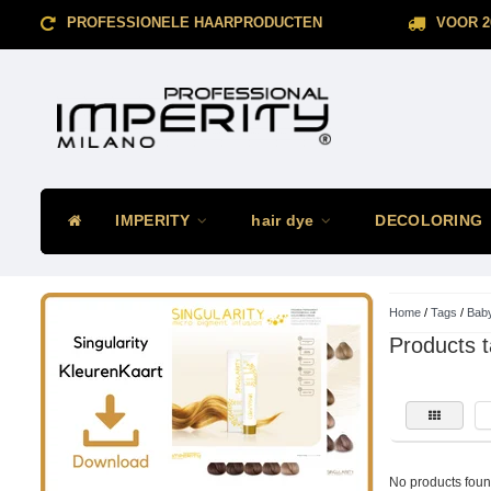
PROFESSIONELE HAARPRODUCTEN
VOOR 2
IMPERITY
hair dye
DECOLORING
Home
/
Tags
/
Baby
Products t
No products found