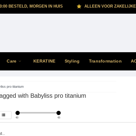
0:00 BESTELD, MORGEN IN HUIS
ALLEEN VOOR ZAKELIJKE
Care
KERATINE
Styling
Transformation
A
liss pro titanium
agged with Babyliss pro titanium
€
0
€
5
...