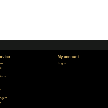
rvice
My account
rns
Log in
s
tions
e
agers
e