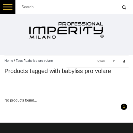
Toggle
navigation
Home
/
Tags
/
babyliss pro volare
English
€
Products tagged with babyliss pro volare
No products found...
1