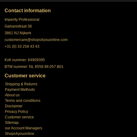
Contact information
Imperity Professional
Galvanistraat 38
3861 NJ Nijkerk
customercare@shops4youonline.com
+31 (0) 33 258 43 43
KvK nummer: 64909395
BTW nummer: NL 8558.98.057.B01
Customer service
Shipping & Returns
Payment Methods
About us
Terms and conditions
Disclaimer
Privacy Policy
Customer service
Sitemap
our Account Managers
Shops4youonline