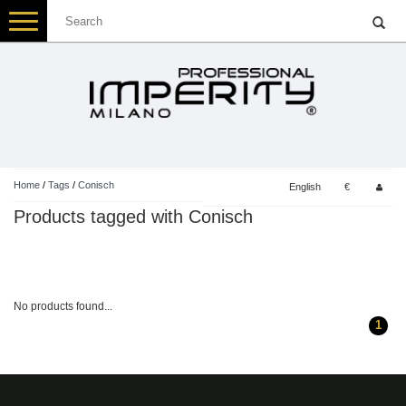
Toggle
navigation
Home
/
Tags
/
Conisch
English
€
Products tagged with Conisch
No products found...
1