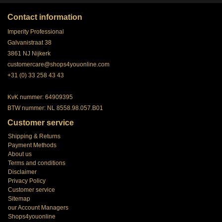
Contact information
Imperity Professional
Galvanistraat 38
3861 NJ Nijkerk
customercare@shops4youonline.com
+31 (0) 33 258 43 43
KvK nummer: 64909395
BTW nummer: NL 8558.98.057.B01
Customer service
Shipping & Returns
Payment Methods
About us
Terms and conditions
Disclaimer
Privacy Policy
Customer service
Sitemap
our Account Managers
Shops4youonline