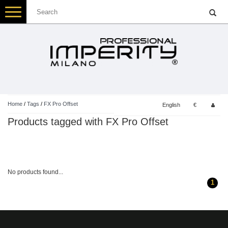
Toggle
navigation
Home
/
Tags
/
FX Pro Offset
English
€
Products tagged with FX Pro Offset
No products found...
1