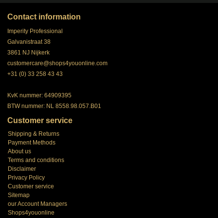
Contact information
Imperity Professional
Galvanistraat 38
3861 NJ Nijkerk
customercare@shops4youonline.com
+31 (0) 33 258 43 43
KvK nummer: 64909395
BTW nummer: NL 8558.98.057.B01
Customer service
Shipping & Returns
Payment Methods
About us
Terms and conditions
Disclaimer
Privacy Policy
Customer service
Sitemap
our Account Managers
Shops4youonline