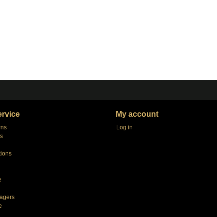
rvice
My account
rns
Log in
s
tions
e
agers
e