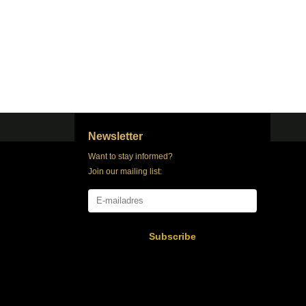
Newsletter
Want to stay informed?
Join our mailing list:
Subscribe