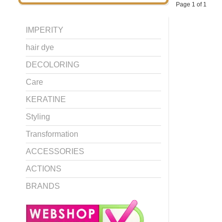
Page 1 of 1
IMPERITY
hair dye
DECOLORING
Care
KERATINE
Styling
Transformation
ACCESSORIES
ACTIONS
BRANDS