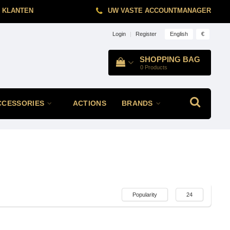
 KLANTEN
UW VASTE ACCOUNTMANAGER
English
€
Login
|
Register
SHOPPING BAG
0
Products
CCESSORIES
ACTIONS
BRANDS
Popularity
24