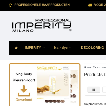
PROFESSIONELE HAARPRODUCTEN
VOOR 2
IMPERITY
hair dye
DECOLORING
Home
/
Tags
/
haar
Products 
No products found