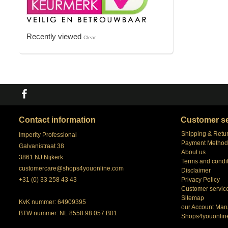
Recently viewed
Clear
Contact information
Customer se
Shipping & Retu
Imperity Professional
Payment Method
Galvanistraat 38
About us
3861 NJ Nijkerk
Terms and condi
customercare@shops4youonline.com
Disclaimer
+31 (0) 33 258 43 43
Privacy Policy
Customer servic
Sitemap
KvK nummer: 64909395
our Account Man
BTW nummer: NL 8558.98.057.B01
Shops4youonlin