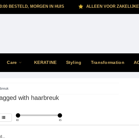
0:00 BESTELD, MORGEN IN HUIS
ALLEEN VOOR ZAKELIJKE
Care
KERATINE
Styling
Transformation
A
breuk
tagged with haarbreuk
€
0
€
5
...