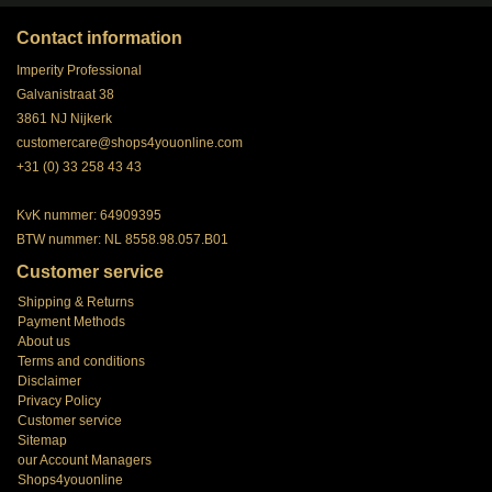
Contact information
Imperity Professional
Galvanistraat 38
3861 NJ Nijkerk
customercare@shops4youonline.com
+31 (0) 33 258 43 43
KvK nummer: 64909395
BTW nummer: NL 8558.98.057.B01
Customer service
Shipping & Returns
Payment Methods
About us
Terms and conditions
Disclaimer
Privacy Policy
Customer service
Sitemap
our Account Managers
Shops4youonline