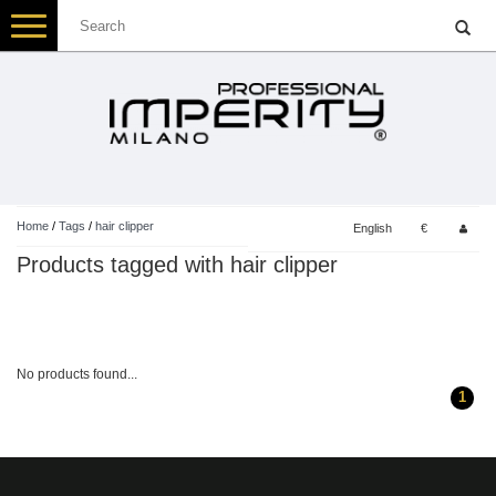
Toggle
navigation
Home
/
Tags
/
hair clipper
English
€
Products tagged with hair clipper
No products found...
1