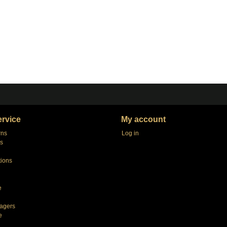
rvice
My account
rns
Log in
s
tions
e
agers
e