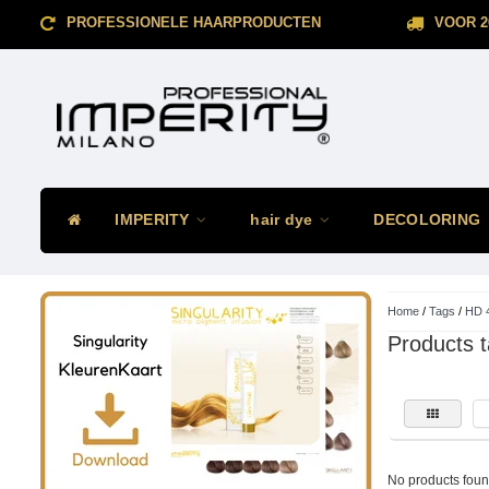
PROFESSIONELE HAARPRODUCTEN
VOOR 2
IMPERITY
hair dye
DECOLORING
Home
/
Tags
/
HD 
Products 
No products found