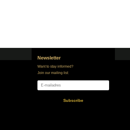
Newsletter
Want to stay informed?
Join our mailing list:
Subscribe