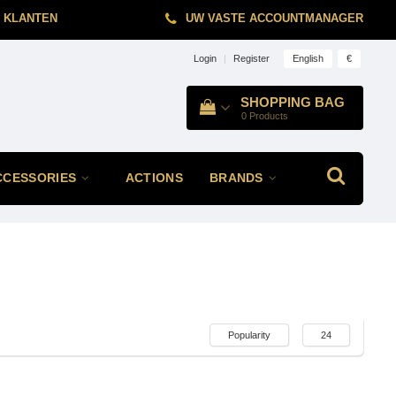
 KLANTEN
UW VASTE ACCOUNTMANAGER
English
€
Login
|
Register
SHOPPING BAG
0
Products
CCESSORIES
ACTIONS
BRANDS
Popularity
24