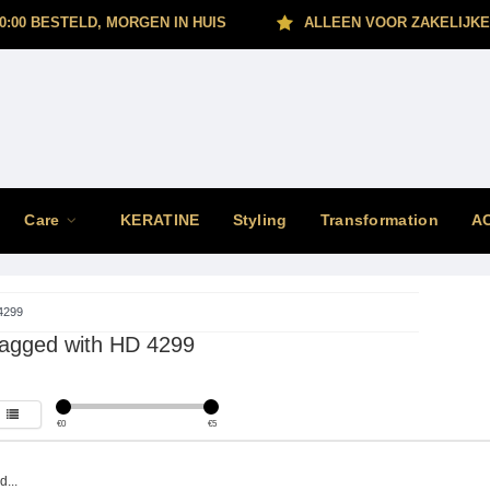
0:00 BESTELD, MORGEN IN HUIS
ALLEEN VOOR ZAKELIJKE
Care
KERATINE
Styling
Transformation
A
4299
tagged with HD 4299
€
0
€
5
...