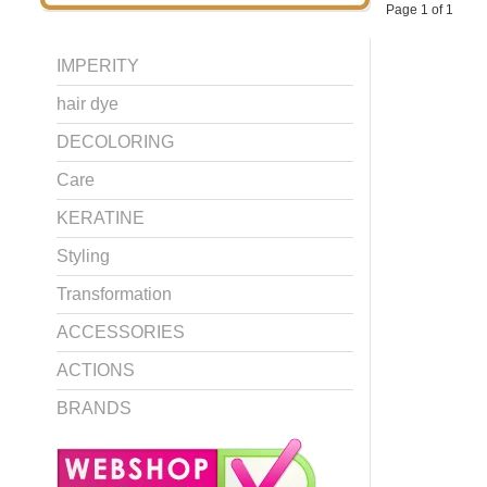
Page 1 of 1
IMPERITY
hair dye
DECOLORING
Care
KERATINE
Styling
Transformation
ACCESSORIES
ACTIONS
BRANDS