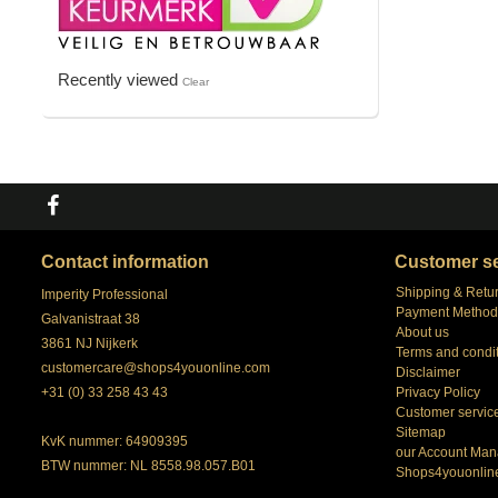
Recently viewed
Clear
Contact information
Customer se
Shipping & Retu
Imperity Professional
Payment Method
Galvanistraat 38
About us
3861 NJ Nijkerk
Terms and condi
customercare@shops4youonline.com
Disclaimer
+31 (0) 33 258 43 43
Privacy Policy
Customer servic
Sitemap
KvK nummer: 64909395
our Account Man
BTW nummer: NL 8558.98.057.B01
Shops4youonlin