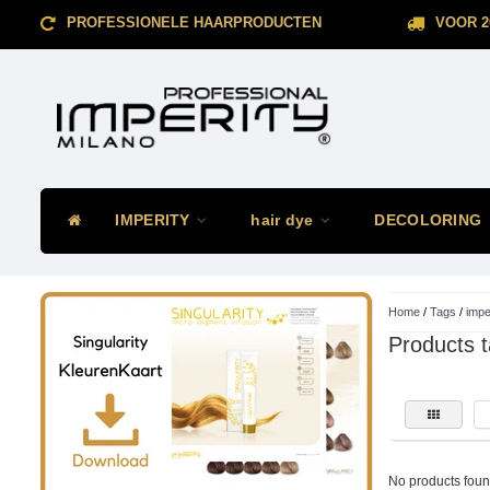
PROFESSIONELE HAARPRODUCTEN
VOOR 2
IMPERITY
hair dye
DECOLORING
Home
/
Tags
/
impe
Products t
No products found