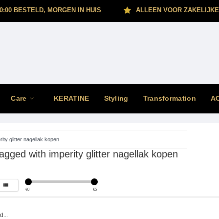
0:00 BESTELD, MORGEN IN HUIS
ALLEEN VOOR ZAKELIJKE
Care
KERATINE
Styling
Transformation
A
rity glitter nagellak kopen
agged with imperity glitter nagellak kopen
€
0
€
5
...