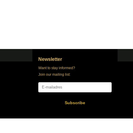
Newsletter
Want to stay informed?
Join our mailing list:
Subscribe