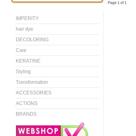
Page 1 of 1
IMPERITY
hair dye
DECOLORING
Care
KERATINE
Styling
Transformation
ACCESSORIES
ACTIONS
BRANDS