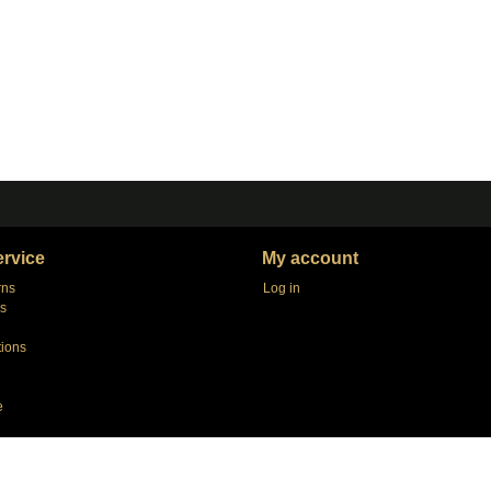
rvice
My account
rns
Log in
s
tions
e
agers
e