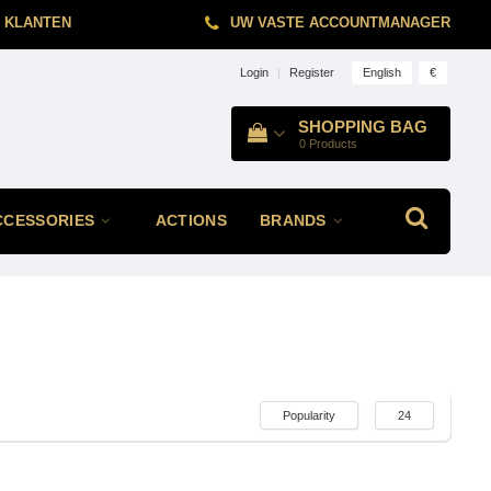
 KLANTEN
UW VASTE ACCOUNTMANAGER
English
€
Login
|
Register
SHOPPING BAG
0
Products
CCESSORIES
ACTIONS
BRANDS
Popularity
24