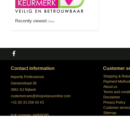
Recently viewed
Clear
Contact information
Customer se
Shipping & Retu
Imperity Professional
Payment Method
Galvanistraat 38
About us
3861 NJ Nijkerk
Terms and condi
customercare@shops4youonline.com
Disclaimer
+31 (0) 33 258 43 43
Privacy Policy
Customer servic
Sitemap
KvK nummer: 64909395
our Account Man
BTW nummer: NL 8558.98.057.B01
Shops4youonlin