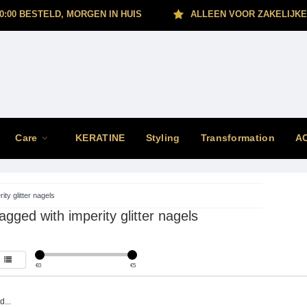
0:00 BESTELD, MORGEN IN HUIS
ALLEEN VOOR ZAKELIJKE
Care
KERATINE
Styling
Transformation
A
ity glitter nagels
agged with imperity glitter nagels
€
0
€
5
...