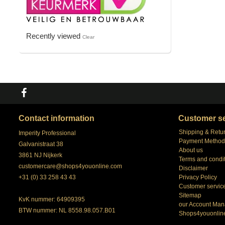
Recently viewed
Clear
Contact information
Customer se
Shipping & Retu
Imperity Professional
Payment Method
Galvanistraat 38
About us
3861 NJ Nijkerk
Terms and condi
customercare@shops4youonline.com
Disclaimer
+31 (0) 33 258 43 43
Privacy Policy
Customer servic
Sitemap
KvK nummer: 64909395
our Account Man
BTW nummer: NL 8558.98.057.B01
Shops4youonlin