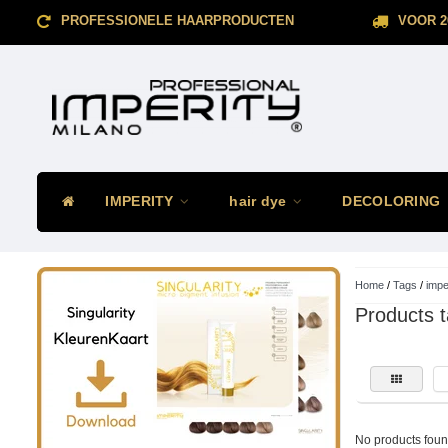
PROFESSIONELE HAARPRODUCTEN
VOOR 2
IMPERITY
hair dye
DECOLORING
Home
/
Tags
/
imper
Products t
No products found