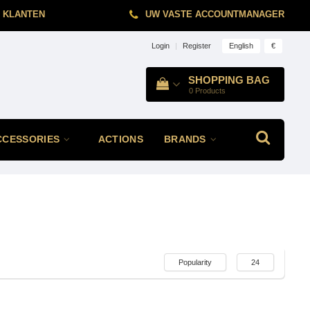
 KLANTEN
UW VASTE ACCOUNTMANAGER
English
€
Login
|
Register
SHOPPING BAG
0
Products
CCESSORIES
ACTIONS
BRANDS
Popularity
24