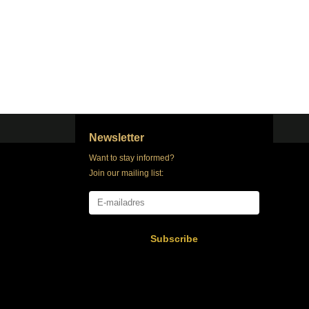
Newsletter
Want to stay informed?
Join our mailing list:
Subscribe