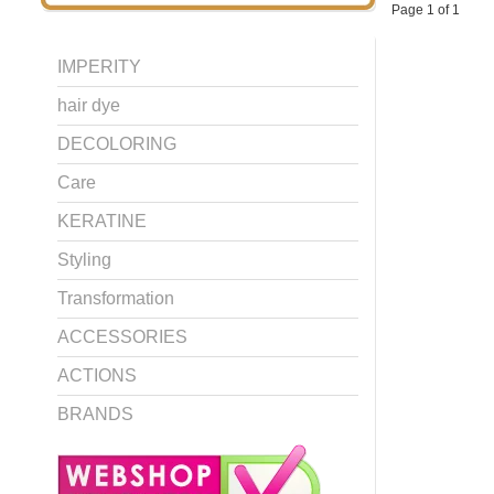
Page 1 of 1
IMPERITY
hair dye
DECOLORING
Care
KERATINE
Styling
Transformation
ACCESSORIES
ACTIONS
BRANDS