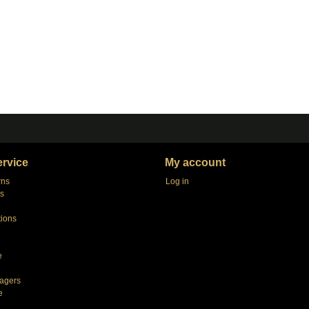
rvice
My account
rns
Log in
s
tions
e
agers
e