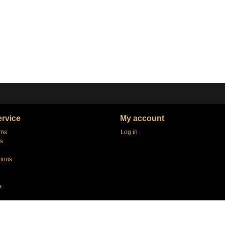
rvice
My account
rns
Log in
s
tions
e
agers
e