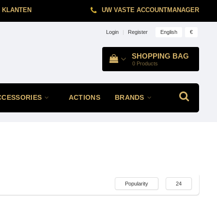
 KLANTEN
UW VASTE ACCOUNTMANAGER
English
€
Login
|
Register
SHOPPING BAG
0
Products
CCESSORIES
ACTIONS
BRANDS
Popularity
24