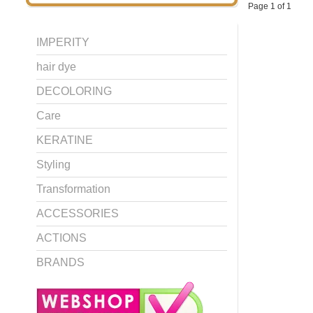
Page 1 of 1
IMPERITY
hair dye
DECOLORING
Care
KERATINE
Styling
Transformation
ACCESSORIES
ACTIONS
BRANDS