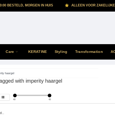
0:00 BESTELD, MORGEN IN HUIS
ALLEEN VOOR ZAKELIJKE
Care
KERATINE
Styling
Transformation
A
rity haargel
agged with imperity haargel
€
0
€
5
...