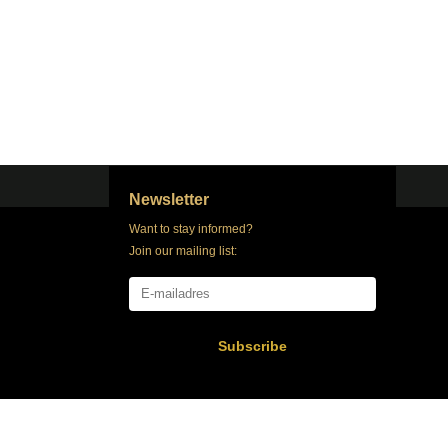
Newsletter
Want to stay informed?
Join our mailing list:
Subscribe