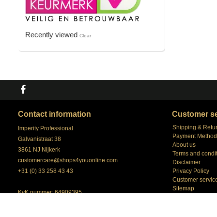
Recently viewed
Clear
Contact information
Customer se
Shipping & Retu
Imperity Professional
Payment Method
Galvanistraat 38
About us
3861 NJ Nijkerk
Terms and condi
customercare@shops4youonline.com
Disclaimer
+31 (0) 33 258 43 43
Privacy Policy
Customer servic
Sitemap
KvK nummer: 64909395
our Account Man
BTW nummer: NL 8558.98.057.B01
Shops4youonlin