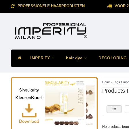
PROFESSIONELE HAARPRODUCTEN
VOOR 2
IMPERITY
hair dye
DECOLORING
Home
/
Tags
/
impe
Products t
No products found