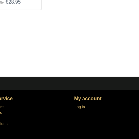
€28,95
85
rvice
My account
rns
Log in
s
tions