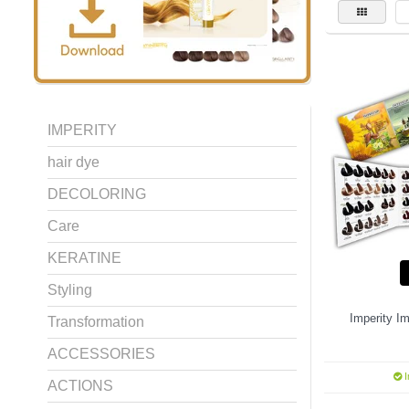
IMPERITY
hair dye
DECOLORING
Care
KERATINE
Styling
Imperity Im
Transformation
ACCESSORIES
I
ACTIONS