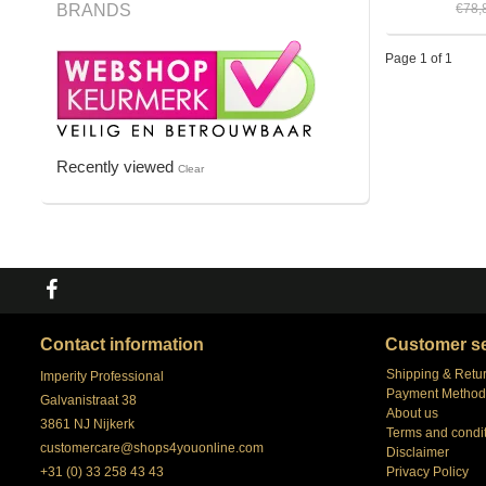
BRANDS
€78,
Page 1 of 1
Recently viewed
Clear
Contact information
Customer se
Shipping & Retu
Imperity Professional
Payment Method
Galvanistraat 38
About us
3861 NJ Nijkerk
Terms and condi
customercare@shops4youonline.com
Disclaimer
+31 (0) 33 258 43 43
Privacy Policy