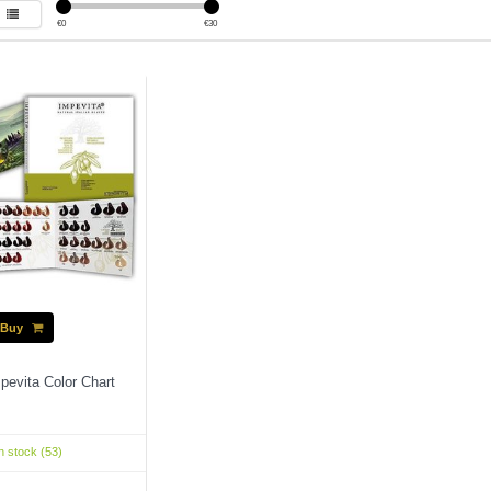
€
0
€
30
Buy
pevita Color Chart
n stock (53)