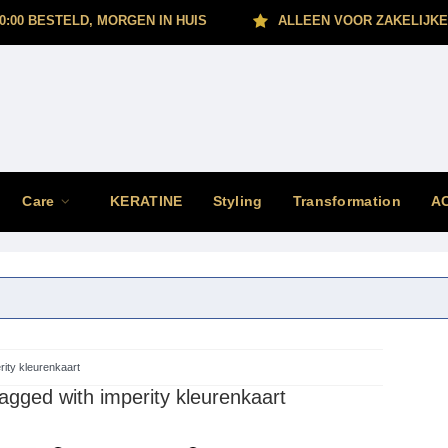
0:00 BESTELD, MORGEN IN HUIS
ALLEEN VOOR ZAKELIJKE
Care
KERATINE
Styling
Transformation
A
rity kleurenkaart
agged with imperity kleurenkaart