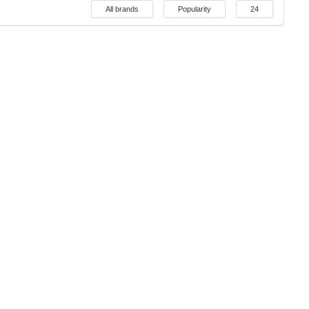
All brands
Popularity
24