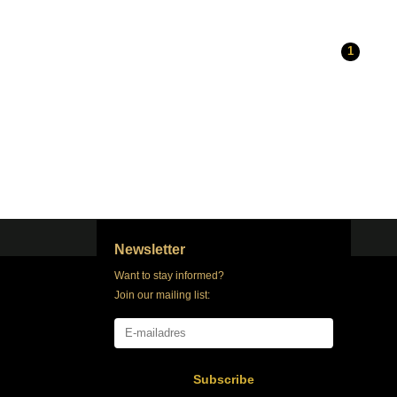
1
Newsletter
Want to stay informed?
Join our mailing list:
Subscribe