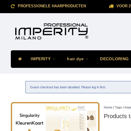
PROFESSIONELE HAARPRODUCTEN
VOOR 2
IMPERITY
hair dye
DECOLORING
Guest checkout has been disabled. Please log in first.
Home
/
Tags
/
impe
Products t