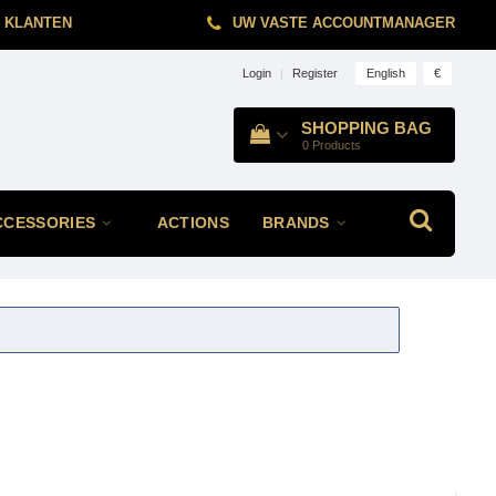
 KLANTEN
UW VASTE ACCOUNTMANAGER
English
€
Login
|
Register
SHOPPING BAG
0
Products
CCESSORIES
ACTIONS
BRANDS