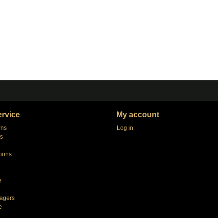
rvice
My account
rns
Log in
s
tions
e
agers
e