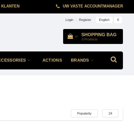
 KLANTEN
UW VASTE ACCOUNTMANAGER
English
€
Login
|
Register
SHOPPING BAG
0
Products
CCESSORIES
ACTIONS
BRANDS
Popularity
24