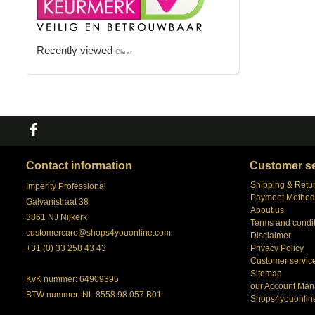
Recently viewed
Clear
Contact information
Customer se
Shipping & Retu
Imperity Professional
Payment Method
Galvanistraat 38
About us
3861 NJ Nijkerk
Terms and condi
customercare@shops4youonline.com
Disclaimer
+31 (0) 33 258 43 43
Privacy Policy
Customer servic
Sitemap
KvK nummer: 64909395
our Account Man
BTW nummer: NL 8558.98.057.B01
Shops4youonlin