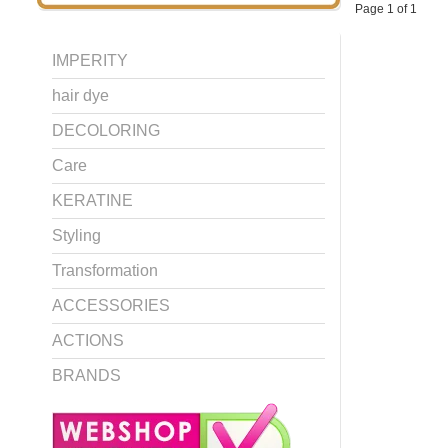
Page 1 of 1
IMPERITY
hair dye
DECOLORING
Care
KERATINE
Styling
Transformation
ACCESSORIES
ACTIONS
BRANDS