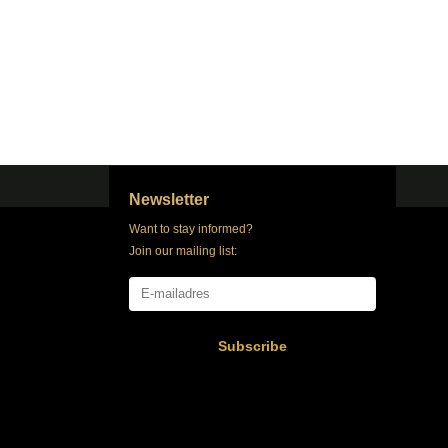
Newsletter
Want to stay informed?
Join our mailing list:
Subscribe