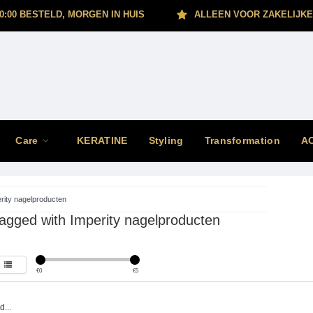
0:00 BESTELD, MORGEN IN HUIS
ALLEEN VOOR ZAKELIJKE
Care
KERATINE
Styling
Transformation
A
rity nagelproducten
agged with Imperity nagelproducten
€
0
€
5
...