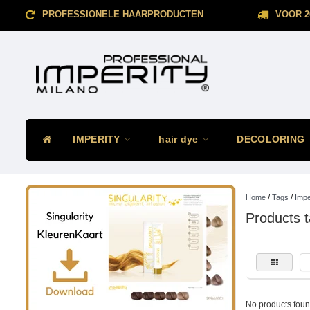
PROFESSIONELE HAARPRODUCTEN
VOOR 2
IMPERITY
hair dye
DECOLORING
Home
/
Tags
/
Impe
Products t
No products found