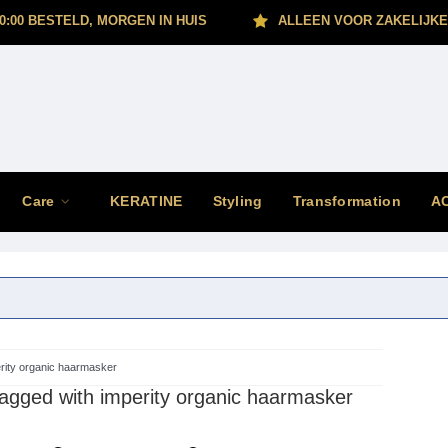
0:00 BESTELD, MORGEN IN HUIS
ALLEEN VOOR ZAKELIJKE
Care
KERATINE
Styling
Transformation
A
rity organic haarmasker
agged with imperity organic haarmasker