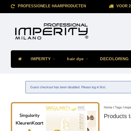
PROFESSIONELE HAARPRODUCTEN
VOOR 2
IMPERITY
hair dye
DECOLORING
Guest checkout has been disabled. Please log in first.
Home
/
Tags
/
impe
Products t