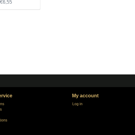
€6,55
rvice
My account
rns
Log in
s
tions