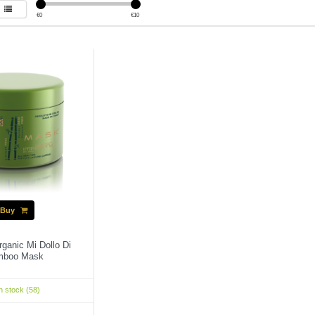
€
0
€
10
Buy
rganic Mi Dollo Di
mboo Mask
n stock (58)