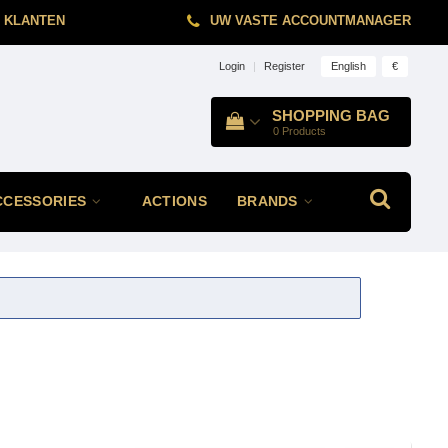
 KLANTEN
UW VASTE ACCOUNTMANAGER
English
€
Login
|
Register
SHOPPING BAG
0
Products
CCESSORIES
ACTIONS
BRANDS