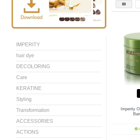
IMPERITY
hair dye
DECOLORING
Care
KERATINE
Styling
Imperity O
Transformation
Ba
ACCESSORIES
I
ACTIONS