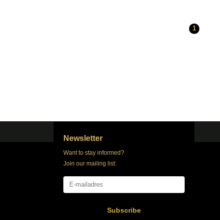
1
Newsletter
Want to stay informed?
Join our mailing list:
Subscribe