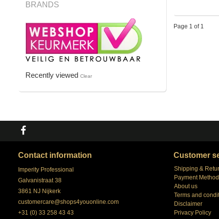
BRANDS
Page 1 of 1
Recently viewed
Clear
Contact information
Customer se
Shipping & Retu
Imperity Professional
Payment Method
Galvanistraat 38
About us
3861 NJ Nijkerk
Terms and condi
customercare@shops4youonline.com
Disclaimer
+31 (0) 33 258 43 43
Privacy Policy