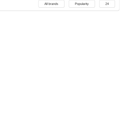
All brands
Popularity
24