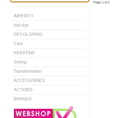
Page 1 of 1
IMPERITY
hair dye
DECOLORING
Care
KERATINE
Styling
Transformation
ACCESSORIES
ACTIONS
BRANDS