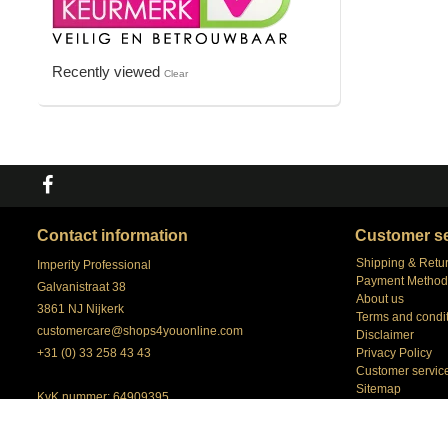
Recently viewed
Clear
Contact information
Customer se
Shipping & Retu
Imperity Professional
Payment Method
Galvanistraat 38
About us
3861 NJ Nijkerk
Terms and condi
customercare@shops4youonline.com
Disclaimer
+31 (0) 33 258 43 43
Privacy Policy
Customer servic
Sitemap
KvK nummer: 64909395
our Account Man
BTW nummer: NL 8558.98.057.B01
Shops4youonlin