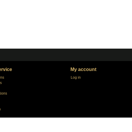
rvice
My account
rns
Log in
s
tions
e
agers
e