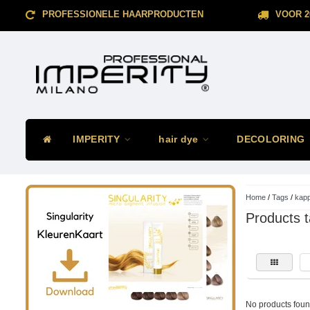
PROFESSIONELE HAARPRODUCTEN
VOOR 2
IMPERITY
hair dye
DECOLORING
Home
/
Tags
/
kap
Products 
No products found