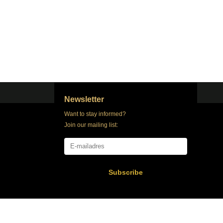
Newsletter
Want to stay informed?
Join our mailing list:
Subscribe