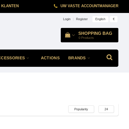
 KLANTEN
UW VASTE ACCOUNTMANAGER
English
€
Login
|
Register
SHOPPING BAG
0
Products
CCESSORIES
ACTIONS
BRANDS
Popularity
24