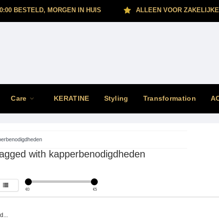
0:00 BESTELD, MORGEN IN HUIS
ALLEEN VOOR ZAKELIJKE
Care
KERATINE
Styling
Transformation
A
perbenodigdheden
tagged with kapperbenodigdheden
€
0
€
5
...