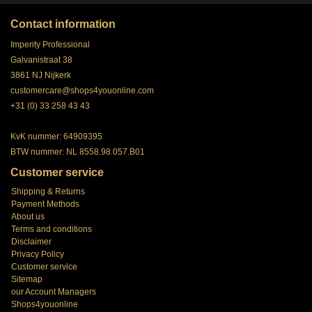
Contact information
Imperity Professional
Galvanistraat 38
3861 NJ Nijkerk
customercare@shops4youonline.com
+31 (0) 33 258 43 43
KvK nummer: 64909395
BTW nummer: NL 8558.98.057.B01
Customer service
Shipping & Returns
Payment Methods
About us
Terms and conditions
Disclaimer
Privacy Policy
Customer service
Sitemap
our Account Managers
Shops4youonline