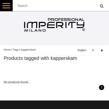
Toggle
navigation
Home
/
Tags
/
kapperskam
English
€
Products tagged with kapperskam
No products found...
1