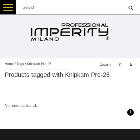
Toggle
navigation
Home
/
Tags
/
Knipkam Pro-25
English
€
Products tagged with Knipkam Pro-25
No products found...
1