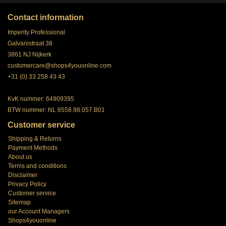
Contact information
Imperity Professional
Galvanistraat 38
3861 NJ Nijkerk
customercare@shops4youonline.com
+31 (0) 33 258 43 43
KvK nummer: 64909395
BTW nummer: NL 8558.98.057.B01
Customer service
Shipping & Returns
Payment Methods
About us
Terms and conditions
Disclaimer
Privacy Policy
Customer service
Sitemap
our Account Managers
Shops4youonline