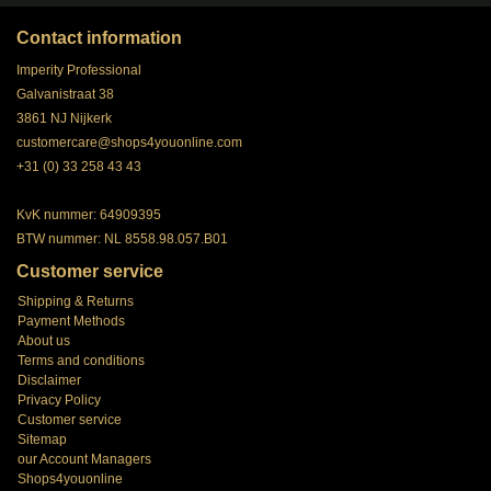
Contact information
Imperity Professional
Galvanistraat 38
3861 NJ Nijkerk
customercare@shops4youonline.com
+31 (0) 33 258 43 43
KvK nummer: 64909395
BTW nummer: NL 8558.98.057.B01
Customer service
Shipping & Returns
Payment Methods
About us
Terms and conditions
Disclaimer
Privacy Policy
Customer service
Sitemap
our Account Managers
Shops4youonline