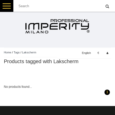
Toggle
navigation
Home
/
Tags
/
Lakscherm
English
€
Products tagged with Lakscherm
No products found...
1