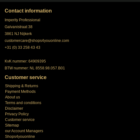
Contact information
Imperity Professional
Galvanistraat 38
3861 NJ Nijkerk
customercare@shops4youonline.com
+31 (0) 33 258 43 43
KvK nummer: 64909395
BTW nummer: NL 8558.98.057.B01
Customer service
Shipping & Returns
Payment Methods
About us
Terms and conditions
Disclaimer
Privacy Policy
Customer service
Sitemap
our Account Managers
Shops4youonline