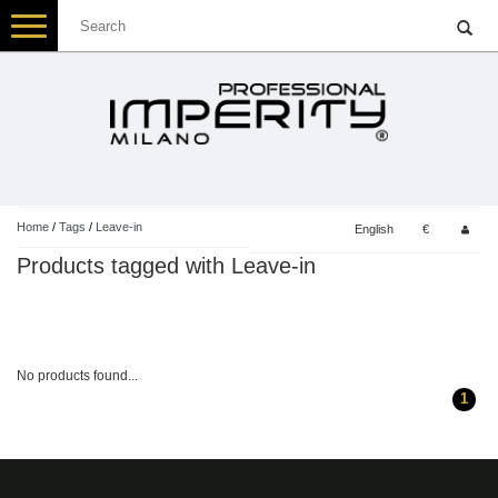
Toggle
navigation
Home
/
Tags
/
Leave-in
English
€
Products tagged with Leave-in
No products found...
1