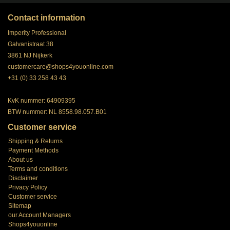
Contact information
Imperity Professional
Galvanistraat 38
3861 NJ Nijkerk
customercare@shops4youonline.com
+31 (0) 33 258 43 43
KvK nummer: 64909395
BTW nummer: NL 8558.98.057.B01
Customer service
Shipping & Returns
Payment Methods
About us
Terms and conditions
Disclaimer
Privacy Policy
Customer service
Sitemap
our Account Managers
Shops4youonline