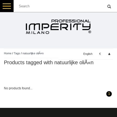
Toggle
navigation
Home
/
Tags
/
natuurlijke oliÃ«n
English
€
Products tagged with natuurlijke oliÃ«n
No products found...
1