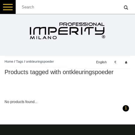
Toggle
navigation
Home
/
Tags
/
ontkleuringspoeder
English
€
Products tagged with ontkleuringspoeder
No products found...
1