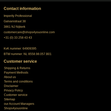
Contact information
Imperity Professional
Galvanistraat 38
3861 NJ Nijkerk
customercare@shops4youonline.com
+31 (0) 33 258 43 43
KvK nummer: 64909395
BTW nummer: NL 8558.98.057.B01
Customer service
Shipping & Returns
Payment Methods
About us
Terms and conditions
Disclaimer
Privacy Policy
Customer service
Sitemap
our Account Managers
Shops4youonline